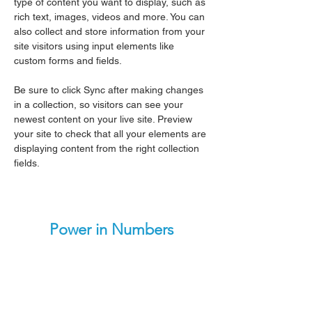
type of content you want to display, such as 
rich text, images, videos and more. You can 
also collect and store information from your 
site visitors using input elements like 
custom forms and fields.
Be sure to click Sync after making changes 
in a collection, so visitors can see your 
newest content on your live site. Preview 
your site to check that all your elements are 
displaying content from the right collection 
fields. 
Power in Numbers