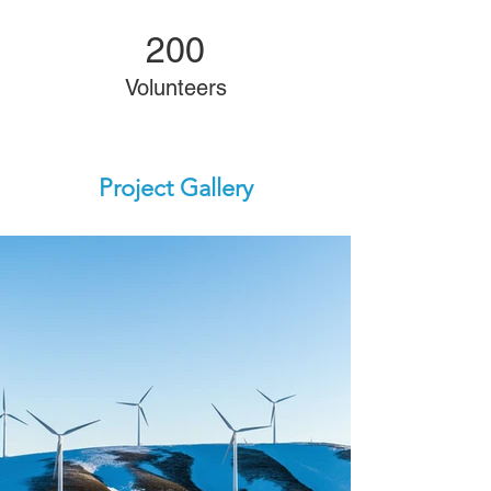
200
Volunteers
Project Gallery