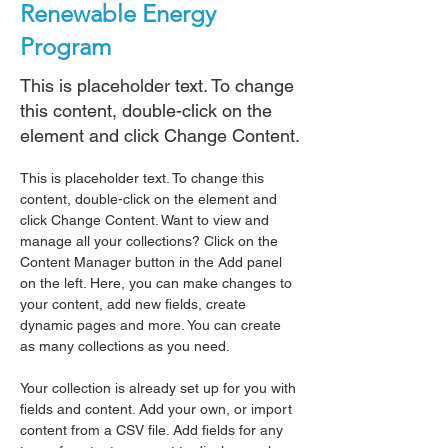
Renewable Energy
Program
This is placeholder text. To change
this content, double-click on the
element and click Change Content.
This is placeholder text. To change this 
content, double-click on the element and 
click Change Content. Want to view and 
manage all your collections? Click on the 
Content Manager button in the Add panel 
on the left. Here, you can make changes to 
your content, add new fields, create 
dynamic pages and more. You can create 
as many collections as you need.
Your collection is already set up for you with 
fields and content. Add your own, or import 
content from a CSV file. Add fields for any 