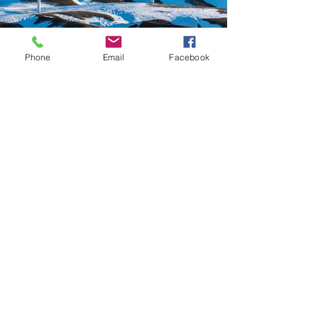
Phone
Email
Facebook