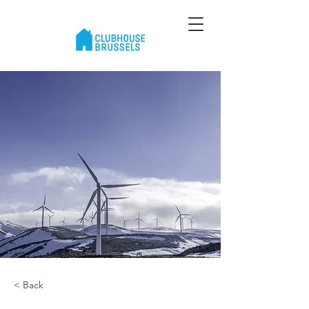
< Back