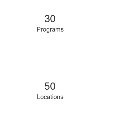
30
Programs
50
Locations